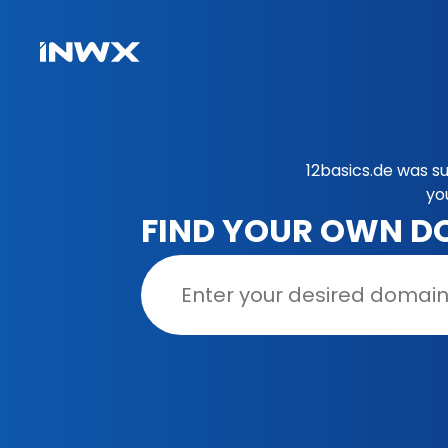
12basics.de was s
yo
FIND YOUR OWN D