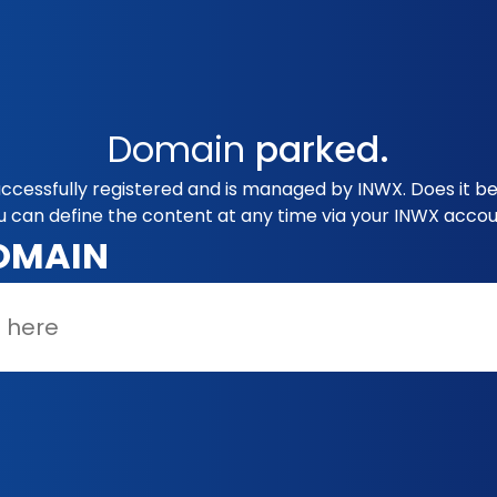
Domain
parked.
uccessfully registered and is managed by INWX. Does it b
u can define the content at any time via your INWX accou
OMAIN