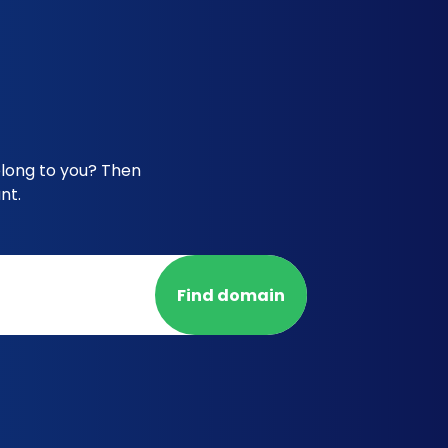
elong to you? Then
nt.
Find domain